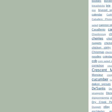
boobies
Borde
brie
breadsticks
brussel sp
rice
calendar
Calif
Caballero Photo
caprese s
salad
ca
CasaBento
ch
Chardonnay
cherries
chi
nuggets
chick
chicken stirfry
Christmas
cilant
noodles
colesla
cob
corn salad 
cornichon
cou
Crescent 
Monsieur
croq
cucumber
cu
daikon sprouts
De'Santis
De
Disn
vinaigrette
dragonmamma
d
Dry Creek Pe
eBay
Duqqah
enchiladas
e