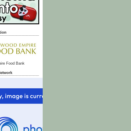
tion
ire Food Bank
Network