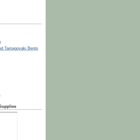
)
nd Tamagoyaki Bento
)
 Supplies