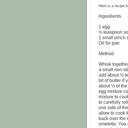
Here is a recipe 
Ingredients
1 egg
¼ teaspoon s
1 small pinch 
Oil for pan
Method
Whisk together
a small non-s
add about ½ tea
bit of butter if
about ½ of the
egg mixture co
mixture to cook
to carefully rol
one side of th
allow to cook 
back over the 
omelette. You 