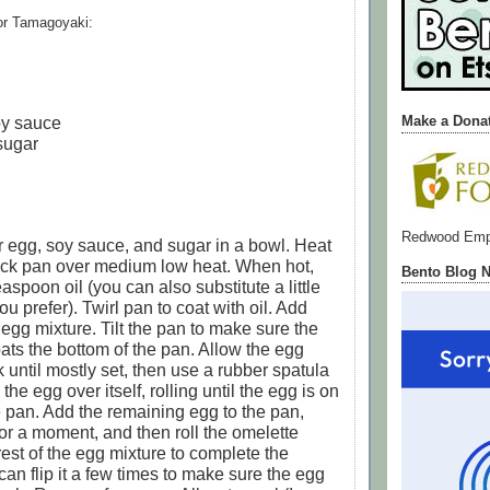
for Tamagoyaki:
oy sauce
Make a Dona
sugar
Redwood Emp
 egg, soy sauce, and sugar in a bowl. Heat
tick pan over medium low heat. When hot,
Bento Blog 
spoon oil (you can also substitute a little
 you prefer). Twirl pan to coat with oil. Add
 egg mixture. Tilt the pan to make sure the
ats the bottom of the pan. Allow the egg
 until mostly set, then use a rubber spatula
l the egg over itself, rolling until the egg is on
e pan. Add the remaining egg to the pan,
for a moment, and then roll the omelette
rest of the egg mixture to complete the
can flip it a few times to make sure the egg