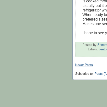
is cooked thro
usually put it 
refrigerator wh
When ready to 
preferred size
Makes one ser
I hope to see 
Posted by
Sonom
Labels:
bento
Newer Posts
Subscribe to:
Posts (A