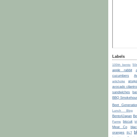
Labels
100th bento
50
apple rabbit
cucumbers
A
arugu
artichoke
avocado cilantr
sandwiches
bas
BBQ Smokehou
Beet Generatio
Lunch Blog
Bento4Japan
Be
biscuit
Farms
b
Meat Co
blac
b
oranges
BLT