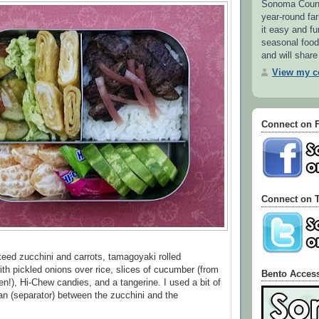
Sonoma County
year-round f
it easy and fu
seasonal food.
and will share
View my co
Connect on 
Connect on T
uteed zucchini and carrots, tamagoyaki rolled
ith pickled onions over rice, slices of cucumber (from
Bento Acces
en!), Hi-Chew candies, and a tangerine. I used a bit of
n (separator) between the zucchini and the