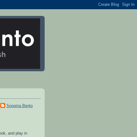
Sonoma Bento
cook, and play in