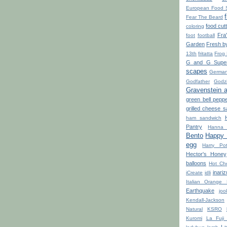
European Food 
Fear The Beard
food cut
coloring
Fra
foot
football
Garden
Fresh b
13th
fritatta
Frog
G and G Super
scapes
Germa
Godfather
Godzi
Gravenstein 
green bell pepp
grilled cheese 
ham sandwich
Pantry
Hanna 
Bento
Happy L
egg
Harry Pot
Hector's Honey
balloons
Hot Ch
inariz
iCreate
idli
Italian Orange 
Earthquake
joo
Kendall-Jackson
Natural
KSRO
Kuromi
La Fuji