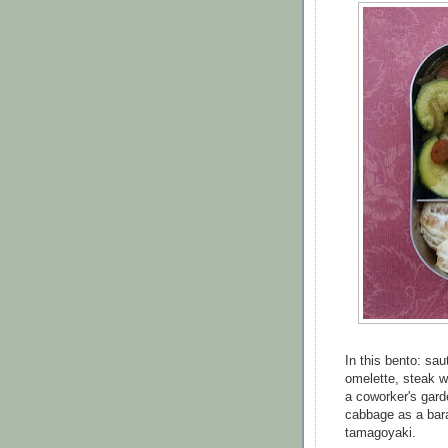
In this bento: sa
omelette, steak w
a coworker's gard
cabbage as a bara
tamagoyaki.