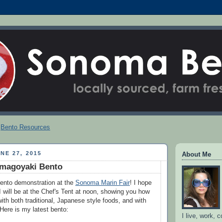
Bento Resources
NE 27, 2015
About Me
amagoyaki Bento
ento demonstration at the
Sonoma Marin Fair
! I hope
I will be at the Chef's Tent at noon, showing you how
ith both traditional, Japanese style foods, and with
Here is my latest bento:
I live, work, 