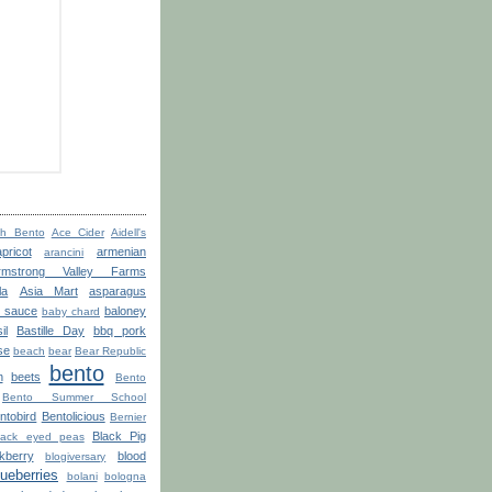
th Bento
Ace Cider
Aidell's
apricot
armenian
arancini
rmstrong Valley Farms
la
Asia Mart
asparagus
o sauce
baloney
baby chard
il
Bastille Day
bbq pork
se
beach
bear
Bear Republic
bento
n
beets
Bento
Bento Summer School
ntobird
Bentolicious
Bernier
Black Pig
lack eyed peas
kberry
blood
blogiversary
lueberries
bolani
bologna