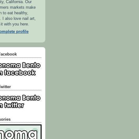
, California. Our
armers markets make
n to eat healthy,
 I also love nail art,
 it with you here.
mplete profile
Facebook
witter
sories