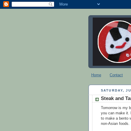
Home
Contact
SATURDAY, JU
Steak and T
Tomorrow is my b
you can make it. 
to make a bento w
non-Asian foods. 