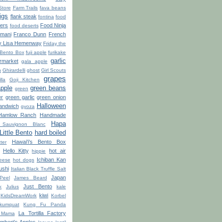
Store
Farm Trails
fava beans
figs
flank steak
fontina
food
ters
Food Ninja
food deserts
'mani
Franco Dunn
French
y Lisa Hemenway
Friday the
 Bento Box
fuji apple
furikake
garlic
market
gala apple
n
Ghirardelli
ghost
Girl Scouts
grapes
lla
Goji Kitchen
apple
green beans
green
er
green garlic
green onion
Halloween
sandwich
gyoza
Hamlow Ranch
Handmade
Hapa
Sauvignon Blanc
ittle Bento
hard boiled
Hawai'i's Bento Box
ter
Hello Kitty
hot air
hippie
Ichiban Kan
eese
hot dogs
ushi
Italian Black Truffle Salt
Japan
Peel
James Beard
Just Bento
k
Julius
kale
kiwi
KidsDreamWork
Korbel
kumquat
Kung Fu Panda
La Tortilla Factory
 Mama