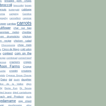
rs
breaded pork chops
broccoli
broccolini
brown
routs
cabbage
butteryaki
ornia
camping
Candice
graphy
cannelloni
caprese
carrots
kewer
carnitas
uliflower
char sui bao
arentais melon
cheddar
cken drumsticks
chicken
en recipe
chicken salad
chow mein
Chocorooms
Cinco de Mayo
cold udon
ro
contest
corn on the
w
recipe
cornbread
corned beef
crackers
crepes
scous
Moon Farms
Croque
crostini
croutons
uette
rtido
Cypress Grove Chevre
Daiso
dal
daughter
dashi
lice de la Vallee
dijon
ey
Domo Kun
Dr. Seuss
ried beans
dried cantaloupe
ach and Produce
duck
edamame
egg sheet
noki mushrooms
etsy