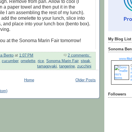
ugh. Remove from pan. Allow to cool (I
on a paper towel and then put it in the
ile I am assembling the rest of my lunch).
add the omelette to your lunch, slice into
s, and place into your lunch box (bento box).
ving.
My Blog List
you at the Sonoma Marin Fair tomorrow!
Sonoma Bent
a Bento
at
1:07 PM
2 comments:
www.
flic
,
cucumber
,
omelette
,
rice
,
Sonoma Marin Fair
,
steak
,
tamagoyaki
,
tangerine
,
zucchini
n
Home
Older Posts
tom)
Followers