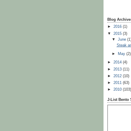
Blog Archive
►
2016
(1)
▼
2015
(3)
▼
June
(1
Steak a
►
May
(2)
►
2014
(4)
►
2013
(11)
►
2012
(10)
►
2011
(63)
►
2010
(103
J-List Bento