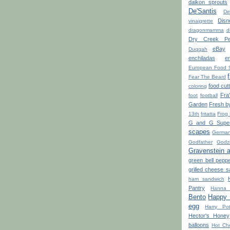
daikon sprouts
De'Santis
De
Disn
vinaigrette
dragonmamma
d
Dry Creek Pe
eBay
Duqqah
enchiladas
e
European Food 
Fear The Beard
food cut
coloring
Fra
foot
football
Garden
Fresh b
13th
fritatta
Frog
G and G Super
scapes
Germa
Godfather
Godzi
Gravenstein 
green bell pepp
grilled cheese 
ham sandwich
Pantry
Hanna 
Bento
Happy L
egg
Harry Pot
Hector's Honey
balloons
Hot Ch