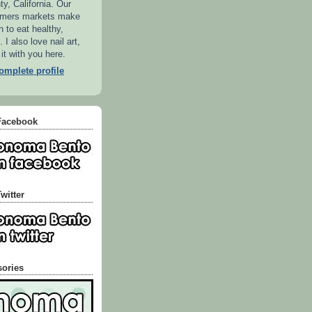
, California. Our
armers markets make
n to eat healthy,
 I also love nail art,
 it with you here.
mplete profile
Facebook
witter
sories