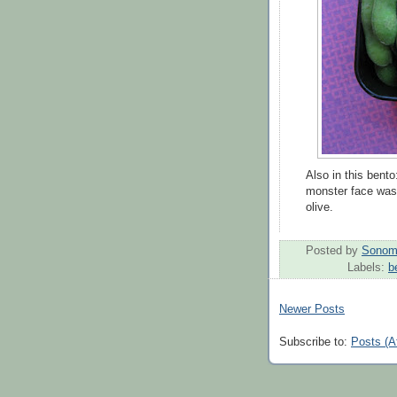
Also in this ben
monster face was
olive.
Posted by
Sonom
Labels:
b
Newer Posts
Subscribe to:
Posts (A