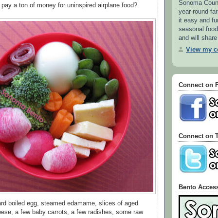
Sonoma County
ay a ton of money for uninspired airplane food?
year-round f
it easy and fu
seasonal food.
and will share
View my co
Connect on 
Connect on T
Bento Acces
hard boiled egg, steamed edamame, slices of aged
ese, a few baby carrots, a few radishes, some raw