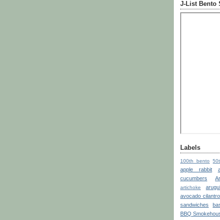
J-List Bento
Labels
100th bento
50
apple rabbit
cucumbers
A
arugu
artichoke
avocado cilantr
sandwiches
bas
BBQ Smokehou