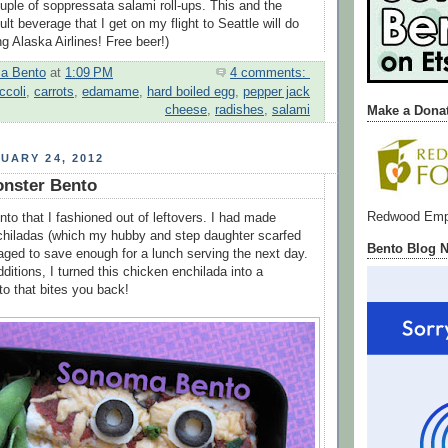
ouple of soppressata salami roll-ups. This and the
t beverage that I get on my flight to Seattle will do
ing Alaska Airlines! Free beer!)
a Bento
at
1:09 PM
4 comments:
ccoli
,
carrots
,
edamame
,
hard boiled egg
,
pepper jack
cheese
,
radishes
,
salami
Make a Dona
UARY 24, 2012
onster Bento
Redwood Emp
nto that I fashioned out of leftovers. I had made
hiladas (which my hubby and step daughter scarfed
Bento Blog 
ged to save enough for a lunch serving the next day.
additions, I turned this chicken enchilada into a
o that bites you back!