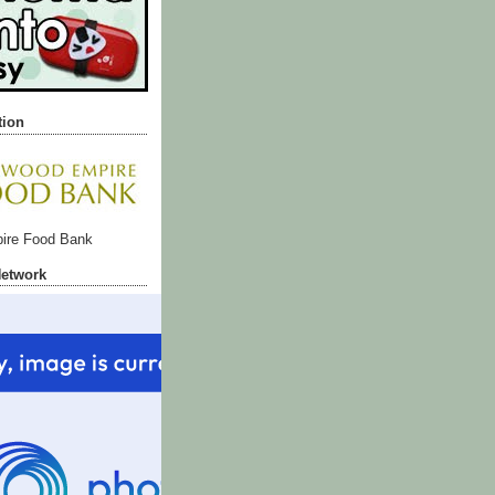
tion
ire Food Bank
Network