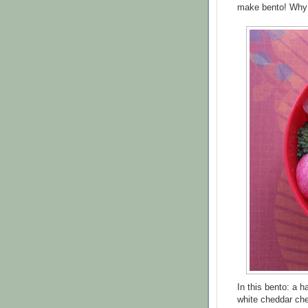
make bento! Why p
In this bento: a 
white cheddar che