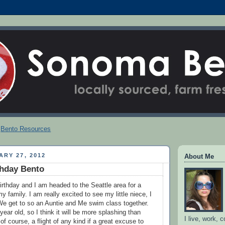
Bento Resources
ARY 27, 2012
About Me
rthday Bento
rthday and I am headed to the Seattle area for a
my family. I am really excited to see my little niece, I
 We get to so an Auntie and Me swim class together.
year old, so I think it will be more splashing than
I live, work, 
f course, a flight of any kind if a great excuse to