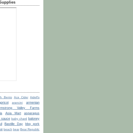
 Supplies
th Bento
Ace Cider
Aidell's
apricot
armenian
arancini
rmstrong Valley Farms
la
Asia Mart
asparagus
o sauce
baloney
baby chard
il
Bastille Day
bbq pork
se
beach
bear
Bear Republic