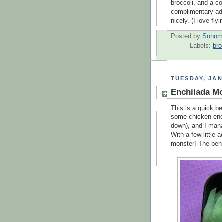
broccoli, and a c
complimentary adul
nicely. (I love fly
Posted by
Sonom
Labels:
bro
TUESDAY, JAN
Enchilada M
This is a quick be
some chicken enc
down), and I mana
With a few little 
monster! The bent