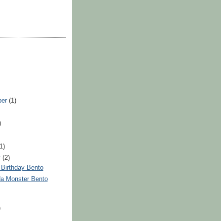
ber
(1)
)
(1)
y
(2)
t Birthday Bento
da Monster Bento
)