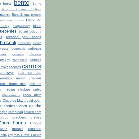
bento
n
beets
Bento
Bento Summer School
ntobird
Bentolicious
Bernier
Black Pig
lack eyed peas
kberry
blood
blogiversary
lueberries
bolani
bologna
rs
breaded pork chops
broccoli
broccolini
brown
routs
cabbage
butteryaki
ornia
camping
Candice
graphy
cannelloni
caprese
carrots
kewer
carnitas
uliflower
char sui bao
arentais melon
cheddar
cken drumsticks
chicken
en recipe
chicken salad
chow mein
Chocorooms
Cinco de Mayo
cold udon
ro
contest
corn on the
w
recipe
cornbread
corned beef
crackers
crepes
scous
Moon Farms
Croque
crostini
croutons
uette
rtido
Cypress Grove Chevre