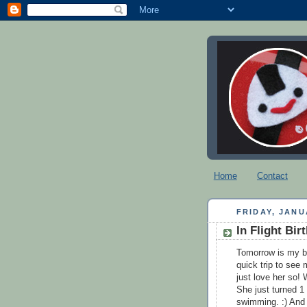
Home
Contact
FRIDAY, JANU
In Flight Bi
Tomorrow is my bi
quick trip to see 
just love her so!
She just turned 1 
swimming. :) And o