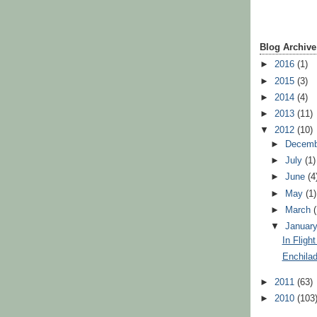
Blog Archive
►
2016
(1)
►
2015
(3)
►
2014
(4)
►
2013
(11)
▼
2012
(10)
►
Decem
►
July
(1)
►
June
(4
►
May
(1)
►
March
▼
Januar
In Fligh
Enchila
►
2011
(63)
►
2010
(103