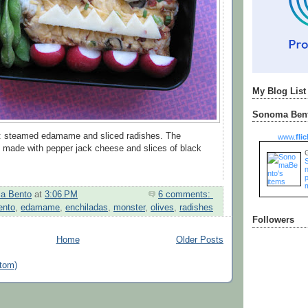
My Blog List
Sonoma Bent
to: steamed edamame and sliced radishes. The
www.
flic
 made with pepper jack cheese and slices of black
n
a Bento
at
3:06 PM
6 comments:
ento
,
edamame
,
enchiladas
,
monster
,
olives
,
radishes
Followers
Home
Older Posts
tom)