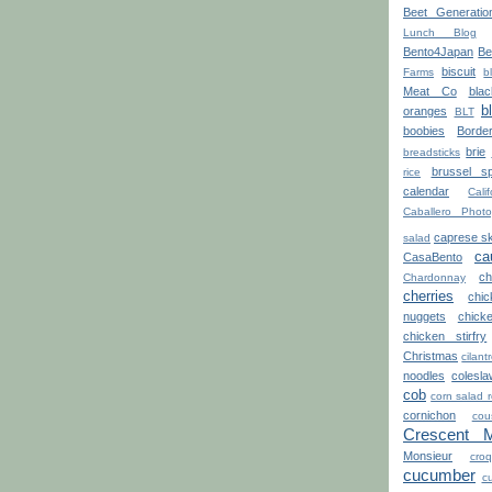
Beet Generatio
Lunch Blog
Bento4Japan
Be
biscuit
Farms
b
Meat Co
blac
b
oranges
BLT
boobies
Borde
brie
breadsticks
brussel sp
rice
calendar
Calif
Caballero Photo
caprese s
salad
ca
CasaBento
ch
Chardonnay
cherries
chi
nuggets
chick
chicken stirfry
Christmas
cilant
noodles
colesla
cob
corn salad 
cornichon
cou
Crescent 
Monsieur
croq
cucumber
cu