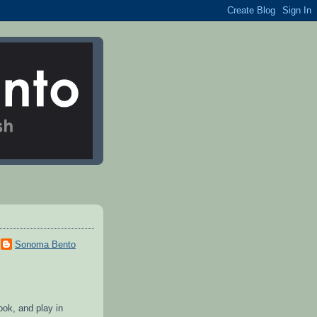
Sonoma Bento
cook, and play in