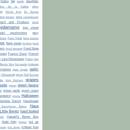
Daiso
dal
daughter
dashi
lice de la Vallee
dijon
ey
Domo Kun
Dr. Seuss
ried beans
dried cantaloupe
ach and Produce
duck
edamame
egg sheet
noki mushrooms
etsy
Store
Farm Trails
fava beans
figs
flank steak
fontina
food
ters
Food Ninja
food deserts
'mani
Franco Dunn
French
y Lisa Hemenway
Friday the
 Bento Box
fuji apple
furikake
garlic
market
gala apple
n
Ghirardelli
ghost
Girl Scouts
grapes
lla
Goji Kitchen
apple
green beans
green
er
green garlic
green onion
Halloween
sandwich
gyoza
Hamlow Ranch
Handmade
Hapa
Sauvignon Blanc
ittle Bento
hard boiled
Hawai'i's Bento Box
ter
Hello Kitty
hot air
hippie
Ichiban Kan
eese
hot dogs