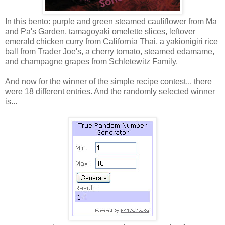
In this bento: purple and green steamed cauliflower from Ma
and Pa's Garden, tamagoyaki omelette slices, leftover
emerald chicken curry from California Thai, a yakionigiri rice
ball from Trader Joe's, a cherry tomato, steamed edamame,
and champagne grapes from Schletewitz Family.
And now for the winner of the simple recipe contest... there
were 18 different entries. And the randomly selected winner
is...