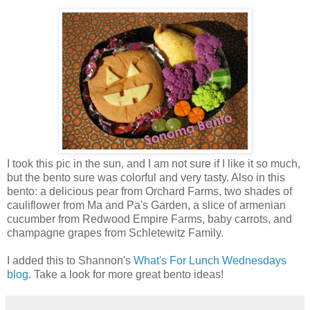
I took this pic in the sun, and I am not sure if I like it so much,
but the bento sure was colorful and very tasty. Also in this
bento: a delicious pear from Orchard Farms, two shades of
cauliflower from Ma and Pa's Garden, a slice of armenian
cucumber from Redwood Empire Farms, baby carrots, and
champagne grapes from Schletewitz Family.
I added this to Shannon's
What's For Lunch Wednesdays
blog
. Take a look for more great bento ideas!