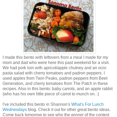
I made this bento with leftovers from a meal I made for my
mom and dad who were here this past weekend for a visit.
We had pork loin with apricot/apple chutney and an orzo
pasta salad with cherry tomatoes and padron peppers. I
used apples from Twin Peaks, padron peppers from Beet
Generation, and cherry tomatoes from The Patch in these
recipes. Also in this bento: baby carrots, and an apple rabbit
(who has his own little piece of carrot to munch on. :)
I've included this bento in Shannon's
What's For Lunch
Wednesdays
blog. Check it out for other great bento ideas.
Come back tomorrow to see who the winner of the contest