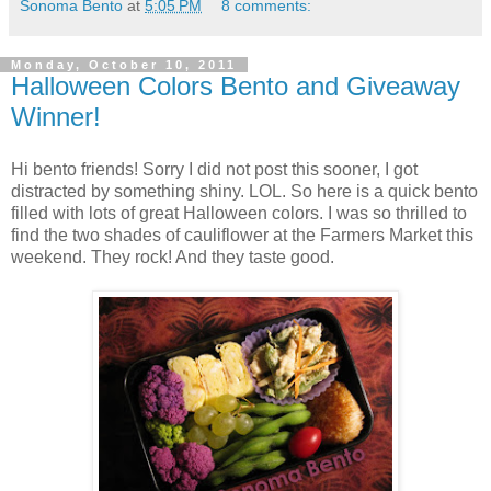
Sonoma Bento
at
5:05 PM
8 comments:
Monday, October 10, 2011
Halloween Colors Bento and Giveaway
Winner!
Hi bento friends! Sorry I did not post this sooner, I got
distracted by something shiny. LOL. So here is a quick bento
filled with lots of great Halloween colors. I was so thrilled to
find the two shades of cauliflower at the Farmers Market this
weekend. They rock! And they taste good.