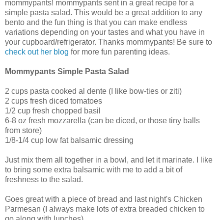
mommypants! mommypants sent in a great recipe for a
simple pasta salad. This would be a great addition to any
bento and the fun thing is that you can make endless
variations depending on your tastes and what you have in
your cupboard/refrigerator. Thanks mommypants! Be sure to
check out her blog
for more fun parenting ideas.
Mommypants Simple Pasta Salad
2 cups pasta cooked al dente (I like bow-ties or ziti)
2 cups fresh diced tomatoes
1/2 cup fresh chopped basil
6-8 oz fresh mozzarella (can be diced, or those tiny balls
from store)
1/8-1/4 cup low fat balsamic dressing
Just mix them all together in a bowl, and let it marinate. I like
to bring some extra balsamic with me to add a bit of
freshness to the salad.
Goes great with a piece of bread and last night's Chicken
Parmesan (I always make lots of extra breaded chicken to
go along with lunches).