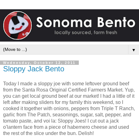
▼
Wednesday, October 12, 2011
Sloppy Jack Bento
Today I made a sloppy joe with some leftover ground beef
from the Santa Rosa Original Certified Farmers Market. Yup,
you can get local ground beef at our market! I had a little of it
left after making sliders for my family this weekend, so I
cooked it together with onions, peppers from Triple T Ranch,
garlic from The Patch, seasonings, sugar, salt, pepper, and
tomato paste, and voi la: Sloppy Joes! I cut out a jack
o'lantern face from a piece of habernero cheese and used
the rest of the slice under the bun. Delish!