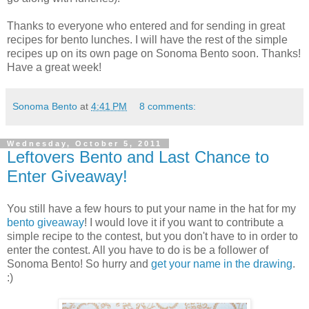
Thanks to everyone who entered and for sending in great
recipes for bento lunches. I will have the rest of the simple
recipes up on its own page on Sonoma Bento soon. Thanks!
Have a great week!
Sonoma Bento
at
4:41 PM
8 comments:
Wednesday, October 5, 2011
Leftovers Bento and Last Chance to
Enter Giveaway!
You still have a few hours to put your name in the hat for my
bento giveaway
! I would love it if you want to contribute a
simple recipe to the contest, but you don't have to in order to
enter the contest. All you have to do is be a follower of
Sonoma Bento! So hurry and
get your name in the drawing
.
:)