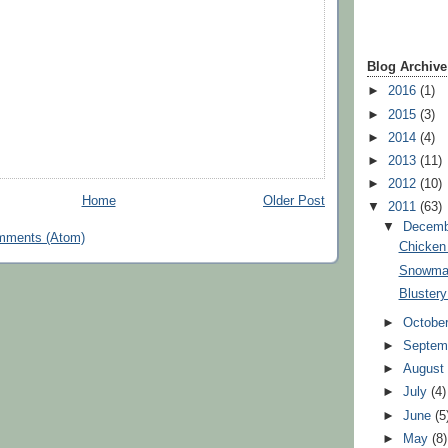
Blog Archive
►
2016
(1)
►
2015
(3)
►
2014
(4)
►
2013
(11)
►
2012
(10)
Home
Older Post
▼
2011
(63)
▼
Decem
mments (Atom)
Chicken 
Snowma
Bluster
►
Octobe
►
Septem
►
Augus
►
July
(4)
►
June
(5
►
May
(8)