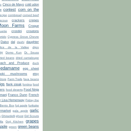
Cinco de Mayo
cold udon
ro
contest
corn on the
w
recipe
cornbread
corned beef
crackers
crepes
scous
Moon Farms
Croque
crostini
croutons
uette
rtido
Cypress Grove Chevre
Daiso
dal
daughter
dashi
lice de la Vallee
dijon
ey
Domo Kun
Dr. Seuss
ried beans
dried cantaloupe
ach and Produce
duck
edamame
egg sheet
noki mushrooms
etsy
Store
Farm Trails
fava beans
figs
flank steak
fontina
food
ters
Food Ninja
food deserts
'mani
Franco Dunn
French
y Lisa Hemenway
Friday the
 Bento Box
fuji apple
furikake
garlic
market
gala apple
n
Ghirardelli
ghost
Girl Scouts
grapes
lla
Goji Kitchen
apple
green beans
green