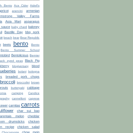
th Bento
Ace Cider
Aidell's
apricot
armenian
arancini
rmstrong Valley Farms
la
Asia Mart
asparagus
o sauce
baloney
baby chard
il
Bastille Day
bbq pork
se
beach
bear
Bear Republic
bento
n
beets
Bento
Bento Summer School
ntobird
Bentolicious
Bernier
Black Pig
lack eyed peas
kberry
blood
blogiversary
lueberries
bolani
bologna
rs
breaded pork chops
broccoli
broccolini
brown
routs
cabbage
butteryaki
ornia
camping
Candice
graphy
cannelloni
caprese
carrots
kewer
carnitas
uliflower
char sui bao
arentais melon
cheddar
cken drumsticks
chicken
en recipe
chicken salad
chow mein
Chocorooms