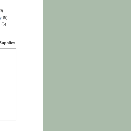
)
(9)
ry
(9)
y
(6)
)
 Supplies