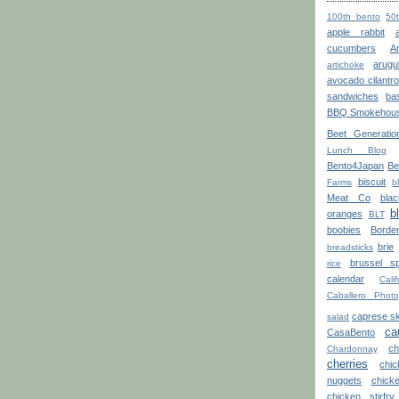
100th bento
50
apple rabbit
cucumbers
A
arugu
artichoke
avocado cilantr
sandwiches
bas
BBQ Smokehou
Beet Generatio
Lunch Blog
Bento4Japan
Be
biscuit
Farms
b
Meat Co
blac
b
oranges
BLT
boobies
Borde
brie
breadsticks
brussel sp
rice
calendar
Calif
Caballero Photo
caprese s
salad
ca
CasaBento
ch
Chardonnay
cherries
chi
nuggets
chick
chicken stirfry