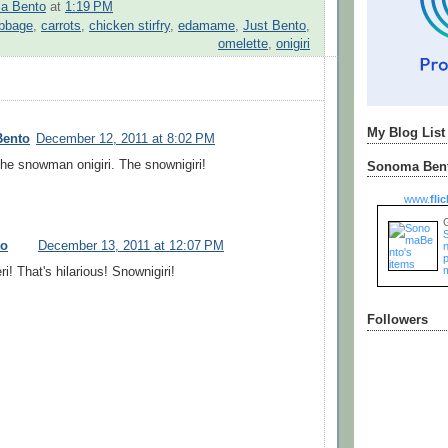
a Bento
at
1:19 PM
bbage
,
carrots
,
chicken stirfry
,
edamame
,
Just Bento
,
omelette
,
onigiri
My Blog List
Bento
December 12, 2011 at 8:02 PM
the snowman onigiri. The snownigiri!
Sonoma Bent
www.
flic
to
December 13, 2011 at 12:07 PM
n
i! That's hilarious! Snownigiri!
Followers