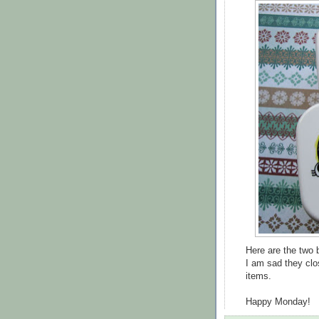
Here are the two b
I am sad they clo
items.
Happy Monday!