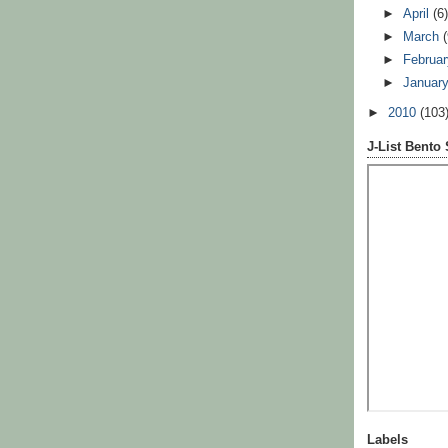
►
April
(6
►
March
►
Februa
►
Januar
►
2010
(103
J-List Bento
Labels