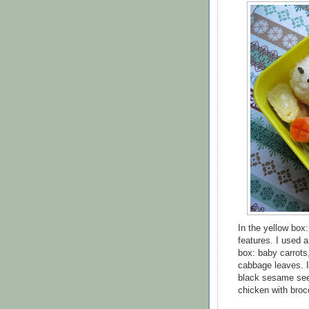
In the yellow box:
features. I used a
box: baby carrots
cabbage leaves. I
black sesame see
chicken with brocc