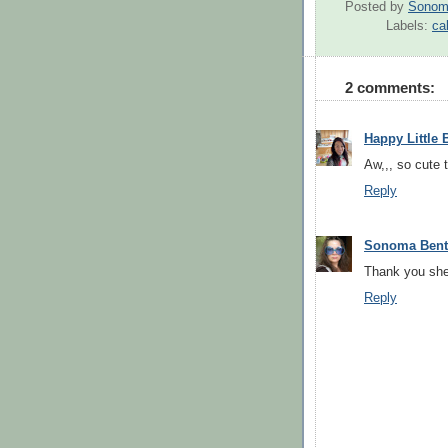
Posted by
Sonom
Labels:
ca
2 comments:
Happy Little 
Aw,,, so cute 
Reply
Sonoma Ben
Thank you sher
Reply