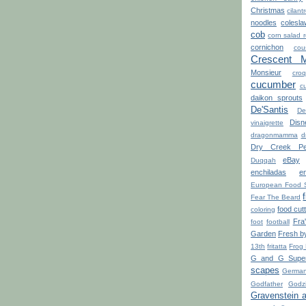
Christmas
cilant
noodles
colesla
cob
corn salad 
cornichon
cou
Crescent 
Monsieur
croq
cucumber
cu
daikon sprouts
De'Santis
De
Disn
vinaigrette
dragonmamma
d
Dry Creek Pe
eBay
Duqqah
enchiladas
e
European Food 
Fear The Beard
food cut
coloring
Fra
foot
football
Garden
Fresh b
13th
fritatta
Frog
G and G Super
scapes
Germa
Godfather
Godzi
Gravenstein 