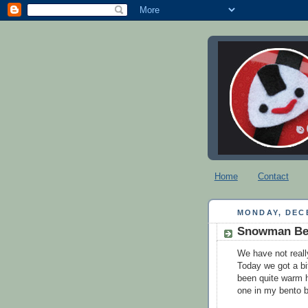
Home
Contact
MONDAY, DECE
Snowman Be
We have not reall
Today we got a bit
been quite warm h
one in my bento 