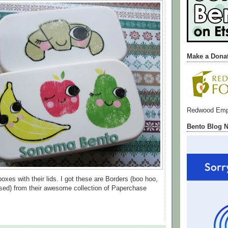
Make a Dona
Redwood Emp
Bento Blog 
oxes with their lids. I got these are Borders (boo hoo,
sed) from their awesome collection of Paperchase