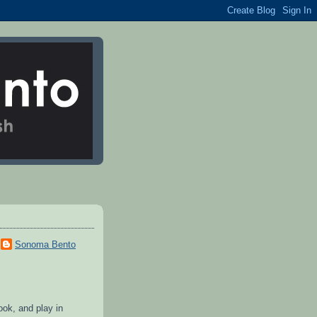
Sonoma Bento
cook, and play in