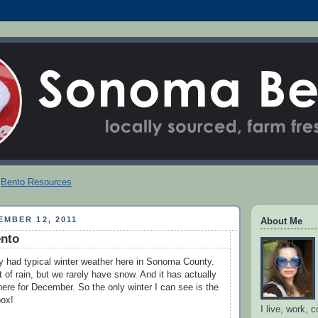
Bento Resources
MBER 12, 2011
About Me
nto
y had typical winter weather here in Sonoma County.
 of rain, but we rarely have snow. And it has actually
ere for December. So the only winter I can see is the
box!
I live, work, 