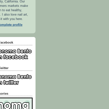
, California. Our
armers markets make
n to eat healthy,
 I also love nail art,
 it with you here.
mplete profile
Facebook
witter
sories