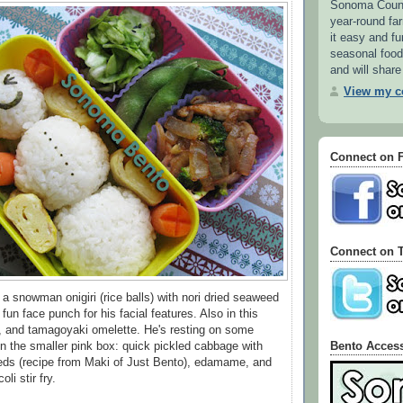
Sonoma County
year-round f
it easy and fu
seasonal food.
and will share
View my co
Connect on 
Connect on T
 a snowman onigiri (rice balls) with nori dried seaweed
 fun face punch for his facial features. Also in this
, and tamagoyaki omelette. He's resting on some
Bento Acces
n the smaller pink box: quick pickled cabbage with
ds (recipe from Maki of Just Bento), edamame, and
oli stir fry.