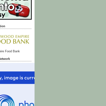
tion
ire Food Bank
Network