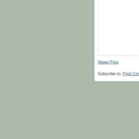
Newer Post
Subscribe to:
Post Co