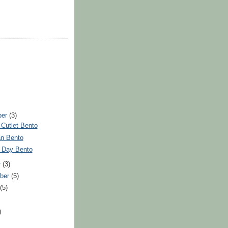
ber
(3)
Cutlet Bento
n Bento
y Day Bento
r
(3)
ber
(5)
t
(5)
)