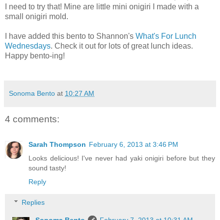
I need to try that! Mine are little mini onigiri I made with a
small onigiri mold.
I have added this bento to Shannon's
What's For Lunch
Wednesdays
. Check it out for lots of great lunch ideas.
Happy bento-ing!
Sonoma Bento
at
10:27 AM
4 comments:
Sarah Thompson
February 6, 2013 at 3:46 PM
Looks delicious! I've never had yaki onigiri before but they
sound tasty!
Reply
Replies
Sonoma Bento
February 7, 2013 at 10:31 AM