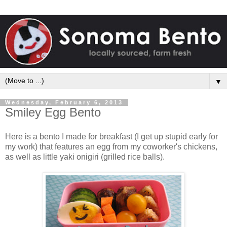
▼
Wednesday, February 6, 2013
Smiley Egg Bento
Here is a bento I made for breakfast (I get up stupid early for
my work) that features an egg from my coworker's chickens,
as well as little yaki onigiri (grilled rice balls).