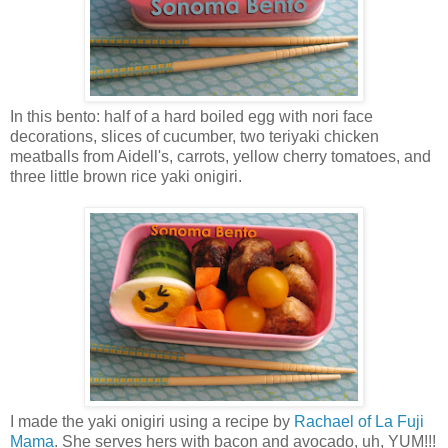
In this bento: half of a hard boiled egg with nori face
decorations, slices of cucumber, two teriyaki chicken
meatballs from Aidell's, carrots, yellow cherry tomatoes, and
three little brown rice yaki onigiri.
I made the yaki onigiri using a recipe by
Rachael of La Fuji
Mama
. She serves hers with bacon and avocado, uh, YUM!!!