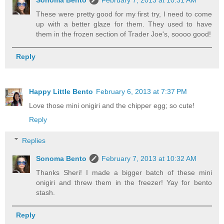
These were pretty good for my first try, I need to come
up with a better glaze for them. They used to have
them in the frozen section of Trader Joe's, soooo good!
Reply
Happy Little Bento
February 6, 2013 at 7:37 PM
Love those mini onigiri and the chipper egg; so cute!
Reply
Replies
Sonoma Bento
February 7, 2013 at 10:32 AM
Thanks Sheri! I made a bigger batch of these mini
onigiri and threw them in the freezer! Yay for bento
stash.
Reply