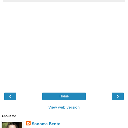
‹
›
Home
View web version
About Me
Sonoma Bento