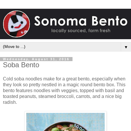
▼
Wednesday, August 31, 2016
Soba Bento
Cold soba noodles make for a great bento, especially when
they look so pretty nestled in a magic round bento box. This
bento features noodles with veggies, topped with basil and
toasted peanuts, steamed broccoli, carrots, and a nice big
radish.