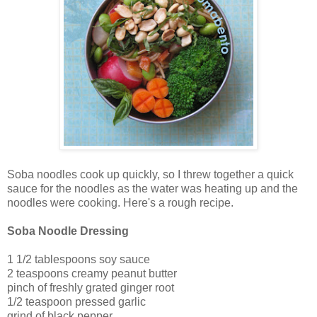
Soba noodles cook up quickly, so I threw together a quick
sauce for the noodles as the water was heating up and the
noodles were cooking. Here's a rough recipe.
Soba Noodle Dressing
1 1/2 tablespoons soy sauce
2 teaspoons creamy peanut butter
pinch of freshly grated ginger root
1/2 teaspoon pressed garlic
grind of black pepper