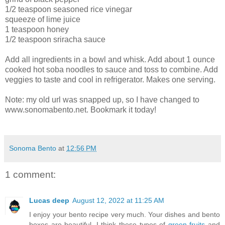
1/2 teaspoon seasoned rice vinegar
squeeze of lime juice
1 teaspoon honey
1/2 teaspoon sriracha sauce
Add all ingredients in a bowl and whisk. Add about 1 ounce
cooked hot soba noodles to sauce and toss to combine. Add
veggies to taste and cool in refrigerator. Makes one serving.
Note: my old url was snapped up, so I have changed to
www.sonomabento.net. Bookmark it today!
Sonoma Bento
at
12:56 PM
1 comment:
Lucas deep
August 12, 2022 at 11:25 AM
I enjoy your bento recipe very much. Your dishes and bento
boxes are beautiful. I think these types of
green fruits
and