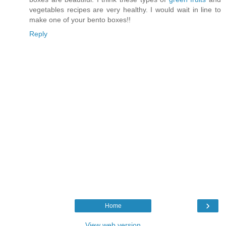
vegetables recipes are very healthy. I would wait in line to
make one of your bento boxes!!
Reply
›
Home
View web version