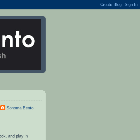
Sonoma Bento
cook, and play in