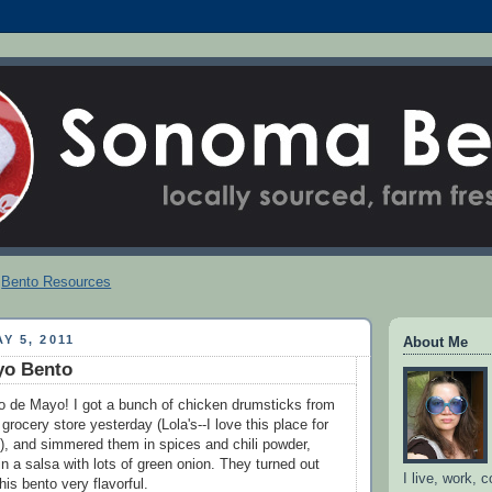
Bento Resources
Y 5, 2011
About Me
yo Bento
o de Mayo! I got a bunch of chicken drumsticks from
 grocery store yesterday (Lola's--I love this place for
s!), and simmered them in spices and chili powder,
n a salsa with lots of green onion. They turned out
I live, work, 
is bento very flavorful.