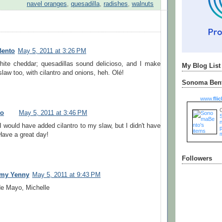
navel oranges
,
quesadilla
,
radishes
,
walnuts
Bento
May 5, 2011 at 3:26 PM
ite cheddar; quesadillas sound delicioso, and I make
My Blog List
law too, with cilantro and onions, heh. Olé!
Sonoma Bent
www.
flic
to
May 5, 2011 at 3:46 PM
n
I would have added cilantro to my slaw, but I didn't have
Have a great day!
Followers
my Yenny
May 5, 2011 at 9:43 PM
e Mayo, Michelle