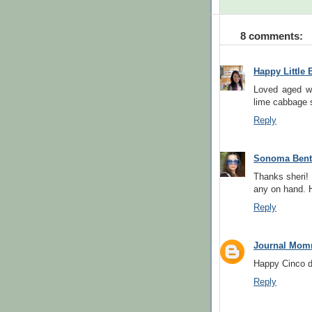
8 comments:
Happy Little 
Loved aged wh
lime cabbage s
Reply
Sonoma Ben
Thanks sheri! 
any on hand. 
Reply
Journal Mom
Happy Cinco d
Reply