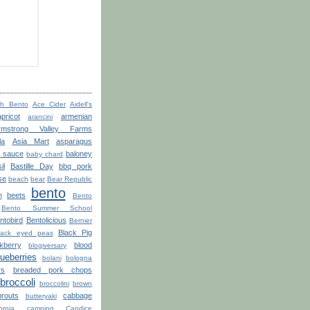
th Bento
Ace Cider
Aidell's
apricot
armenian
arancini
rmstrong Valley Farms
la
Asia Mart
asparagus
o sauce
baloney
baby chard
il
Bastille Day
bbq pork
se
beach
bear
Bear Republic
bento
n
beets
Bento
Bento Summer School
ntobird
Bentolicious
Bernier
Black Pig
lack eyed peas
kberry
blood
blogiversary
lueberries
bolani
bologna
rs
breaded pork chops
broccoli
broccolini
brown
routs
cabbage
butteryaki
ornia
camping
Candice