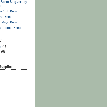
Bento Blogiversary
r!
he 13th Bento
an Bento
e Mayo Bento
nd Potato Bento
)
(9)
ry
(9)
y
(6)
)
 Supplies