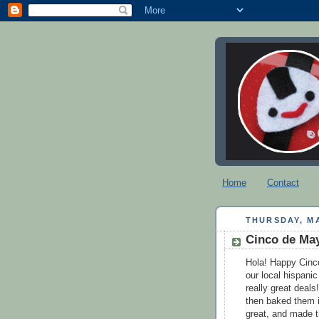
Home
Contact
THURSDAY, MA
Cinco de Ma
Hola! Happy Cinc
our local hispanic
really great deal
then baked them i
great, and made th