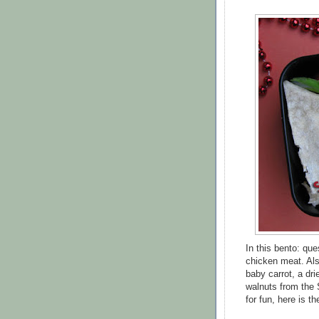
In this bento: qu
chicken meat. Als
baby carrot, a dr
walnuts from the 
for fun, here is 