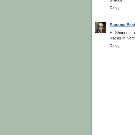
difficult.
Reply
Sonoma Ben
Hi Shannon! 
places in North
Reply