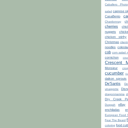
Caballero Photo
caprese s
salad
ca
CasaBento
ch
Chardonnay
cherries
chi
nuggets
chick
chicken stirfry
Christmas
cilant
noodles
colesla
cob
corn salad 
cornichon
cou
Crescent 
Monsieur
croq
cucumber
cu
daikon sprouts
De'Santis
De
Disn
vinaigrette
dragonmamma
d
Dry Creek Pe
eBay
Duqqah
enchiladas
e
European Food 
Fear The Beard
food cut
coloring