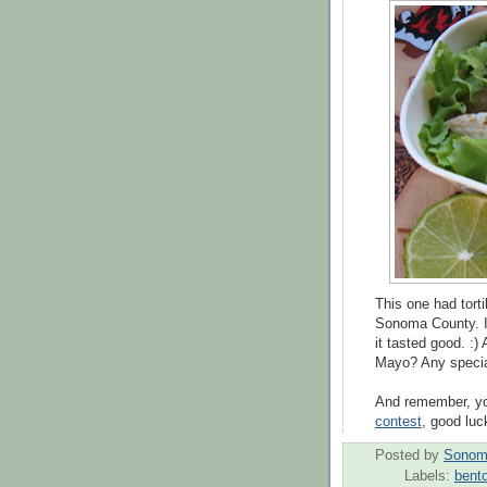
This one had torti
Sonoma County. I 
it tasted good. :)
Mayo? Any specia
And remember, you
contest
, good luc
Posted by
Sonom
Labels:
bent