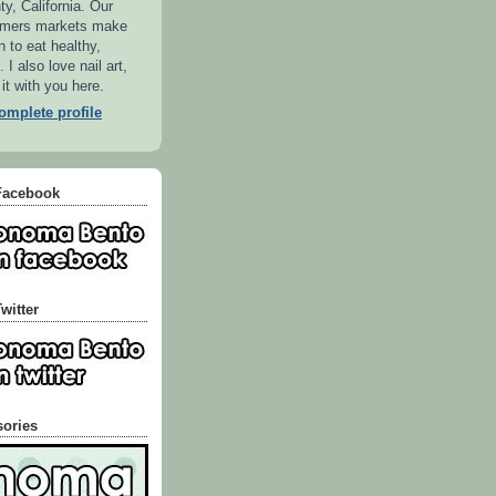
, California. Our
armers markets make
n to eat healthy,
 I also love nail art,
 it with you here.
mplete profile
Facebook
witter
sories