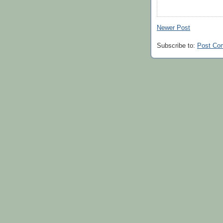
Newer Post
Subscribe to:
Post Co