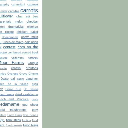
graphy
cannelloni
caprese
carrots
kewer
carnitas
uliflower
char sui bao
arentais melon
cheddar
cken drumsticks
chicken
en recipe
chicken salad
chow mein
Chocorooms
Cinco de Mayo
cold udon
ro
contest
corn on the
w
recipe
cornbread
corned beef
crackers
crepes
scous
Moon Farms
Croque
crostini
croutons
uette
rtido
Cypress Grove Chevre
Daiso
dal
daughter
dashi
lice de la Vallee
dijon
ey
Domo Kun
Dr. Seuss
ried beans
dried cantaloupe
ach and Produce
duck
edamame
egg sheet
noki mushrooms
etsy
Store
Farm Trails
fava beans
figs
flank steak
fontina
food
ters
Food Ninja
food deserts