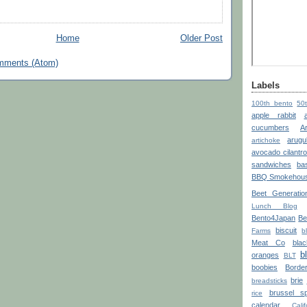
Home
Older Post
mments (Atom)
Labels
100th bento
50
apple rabbit
cucumbers
A
arugu
artichoke
avocado cilantr
sandwiches
bas
BBQ Smokehou
Beet Generatio
Lunch Blog
Bento4Japan
Be
biscuit
Farms
b
Meat Co
blac
b
oranges
BLT
boobies
Borde
brie
breadsticks
brussel sp
rice
calendar
Calif