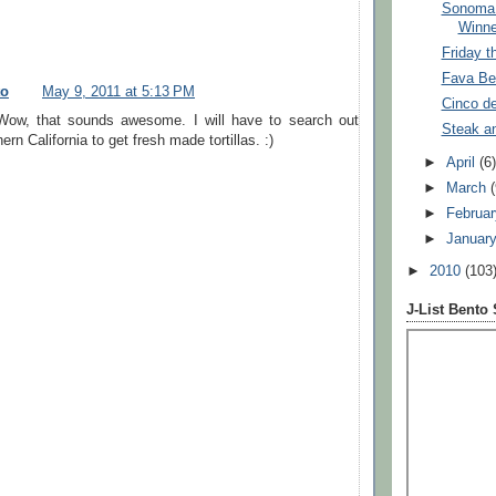
Sonoma 
Winne
Friday t
Fava Be
to
May 9, 2011 at 5:13 PM
Cinco d
Wow, that sounds awesome. I will have to search out
Steak a
ern California to get fresh made tortillas. :)
►
April
(6
►
March
►
Februa
►
Januar
►
2010
(103
J-List Bento