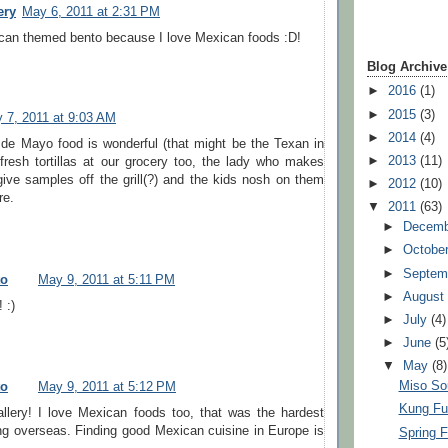
ery
May 6, 2011 at 2:31 PM
can themed bento because I love Mexican foods :D!
Blog Archive
►
2016
(1)
►
2015
(3)
 7, 2011 at 9:03 AM
►
2014
(4)
 de Mayo food is wonderful (that might be the Texan in
►
2013
(11)
resh tortillas at our grocery too, the lady who makes
ive samples off the grill(?) and the kids nosh on them
►
2012
(10)
re.
▼
2011
(63)
►
Decem
►
Octobe
►
Septem
to
May 9, 2011 at 5:11 PM
►
Augus
 :)
►
July
(4)
►
June
(5
▼
May
(8)
Miso So
to
May 9, 2011 at 5:12 PM
Kung Fu
llery! I love Mexican foods too, that was the hardest
ing overseas. Finding good Mexican cuisine in Europe is
Spring F