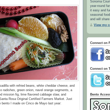
Sonoma County
year-round f
it easy and fu
seasonal food.
and will share
View my co
Connect on 
Connect on T
esadilla with refried beans, white cheddar cheese, and
o radishes, green onion, navel orange segments, a
Bento Acces
ied mission fig, lime flavored cabbage slaw, and
Santa Rosa Original Certified Farmers Market. Just
the bento I made on Cinco de Mayo last year: