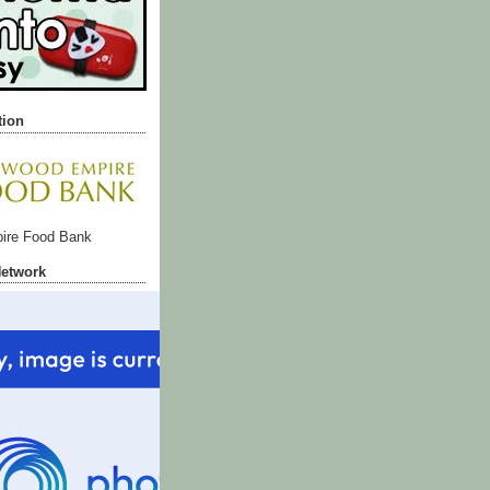
tion
ire Food Bank
Network