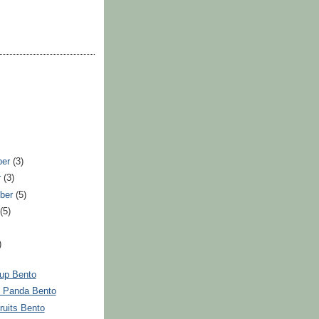
ber
(3)
r
(3)
ber
(5)
t
(5)
)
up Bento
 Panda Bento
ruits Bento