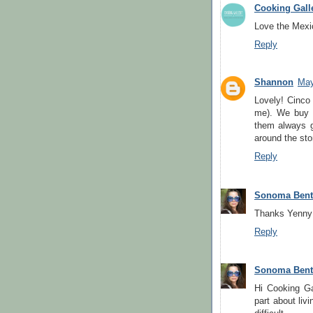
Cooking Gall
Love the Mexi
Reply
Shannon
May
Lovely! Cinco
me). We buy f
them always g
around the sto
Reply
Sonoma Ben
Thanks Yenny!
Reply
Sonoma Ben
Hi Cooking Ga
part about liv