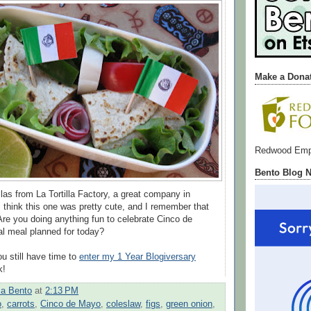
Make a Dona
Redwood Emp
Bento Blog 
llas from La Tortilla Factory, a great company in
think this one was pretty cute, and I remember that
 Are you doing anything fun to celebrate Cinco de
l meal planned for today?
 still have time to
enter my 1 Year Blogiversary
k!
a Bento
at
2:13 PM
o
,
carrots
,
Cinco de Mayo
,
coleslaw
,
figs
,
green onion
,