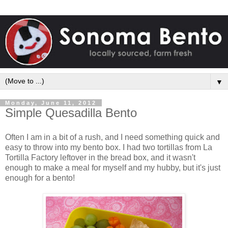
▼
Monday, June 11, 2012
Simple Quesadilla Bento
Often I am in a bit of a rush, and I need something quick and
easy to throw into my bento box. I had two tortillas from La
Tortilla Factory leftover in the bread box, and it wasn't
enough to make a meal for myself and my hubby, but it's just
enough for a bento!