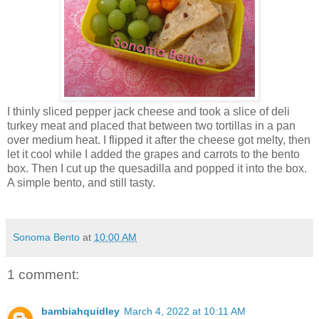
I thinly sliced pepper jack cheese and took a slice of deli
turkey meat and placed that between two tortillas in a pan
over medium heat. I flipped it after the cheese got melty, then
let it cool while I added the grapes and carrots to the bento
box. Then I cut up the quesadilla and popped it into the box.
A simple bento, and still tasty.
Sonoma Bento
at
10:00 AM
1 comment:
bambiahquidley
March 4, 2022 at 10:11 AM