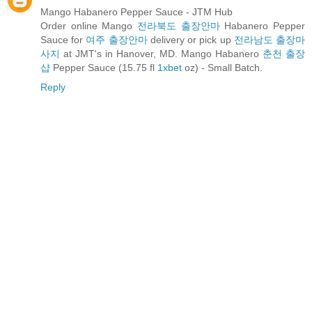
Mango Habanero Pepper Sauce - JTM Hub
Order online Mango
전라북도 출장안마
Habanero Pepper
Sauce for
여주 출장안마
delivery or pick up
전라남도 출장마
사지
at JMT's in Hanover, MD. Mango Habanero
춘천 출장
샵
Pepper Sauce (15.75 fl
1xbet
oz) - Small Batch.
Reply