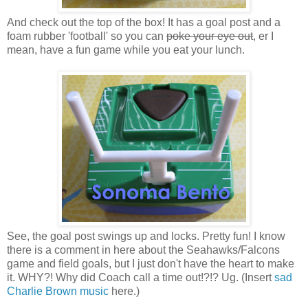
And check out the top of the box! It has a goal post and a
foam rubber 'football' so you can
poke your eye out
, er I
mean, have a fun game while you eat your lunch.
See, the goal post swings up and locks. Pretty fun! I know
there is a comment in here about the Seahawks/Falcons
game and field goals, but I just don't have the heart to make
it. WHY?! Why did Coach call a time out!?!? Ug. (Insert
sad
Charlie Brown music
here.)