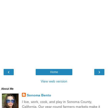
‹
›
Home
View web version
About Me
Sonoma Bento
I live, work, cook, and play in Sonoma County,
California. Our year-round farmers markets make it