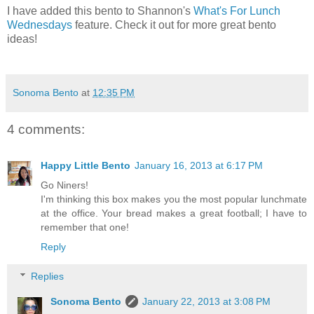
I have added this bento to Shannon's
What's For Lunch
Wednesdays
feature. Check it out for more great bento
ideas!
Sonoma Bento
at
12:35 PM
4 comments:
Happy Little Bento
January 16, 2013 at 6:17 PM
Go Niners!
I'm thinking this box makes you the most popular lunchmate
at the office. Your bread makes a great football; I have to
remember that one!
Reply
Replies
Sonoma Bento
January 22, 2013 at 3:08 PM