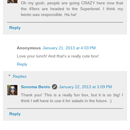
Oh my gosh, people are going CRAZY here now that
the 49ers are headed to the Superbowl. I think my
bento was responsible. Ha ha!
Reply
Anonymous
January 21, 2013 at 4:03 PM
Love your lunch! And that's a really cute box!
Reply
Replies
Sonoma Bento
January 22, 2013 at 3:09 PM
Thank you! This is a really fun box, but it is so big! I
think I will have to use it for salads in the future. :)
Reply