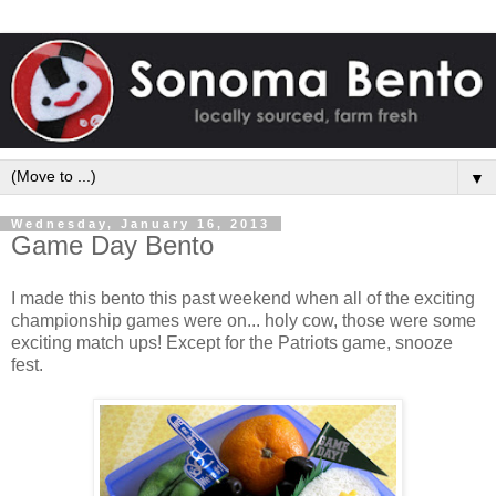
▼
Wednesday, January 16, 2013
Game Day Bento
I made this bento this past weekend when all of the exciting
championship games were on... holy cow, those were some
exciting match ups! Except for the Patriots game, snooze
fest.