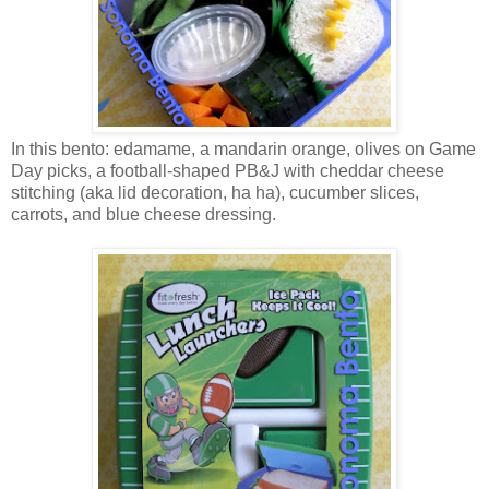
In this bento: edamame, a mandarin orange, olives on Game
Day picks, a football-shaped PB&J with cheddar cheese
stitching (aka lid decoration, ha ha), cucumber slices,
carrots, and blue cheese dressing.