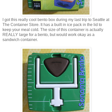
I got this really cool bento box during my last trip to Seattle at
The Container Store. It has a built in ice pack in the lid to
keep your meal cold. The size of this container is actually
REALLY large for a bento, but would work okay as a
sandwich container.