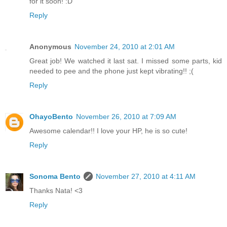
for it soon! :D
Reply
Anonymous
November 24, 2010 at 2:01 AM
Great job! We watched it last sat. I missed some parts, kid
needed to pee and the phone just kept vibrating!! ;(
Reply
OhayoBento
November 26, 2010 at 7:09 AM
Awesome calendar!! I love your HP, he is so cute!
Reply
Sonoma Bento
November 27, 2010 at 4:11 AM
Thanks Nata! <3
Reply