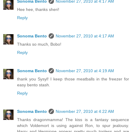
Sonoma Bento
November 27, 2010 at 4:17 AM
Hee hee, thanks sheri!
Reply
Sonoma Bento
November 27, 2010 at 4:17 AM
Thanks so much, Bobo!
Reply
Sonoma Bento
November 27, 2010 at 4:19 AM
thank you Sysyl! I keep those meatballs in the freezer for
easy bento stash.
Reply
Sonoma Bento
November 27, 2010 at 4:22 AM
Thanks dragonmamma! The kiss is a fantasy sequence
which Voldemort is using against Ron, to spur jealousy.
Harry and Hermione appear pretty much topless and are