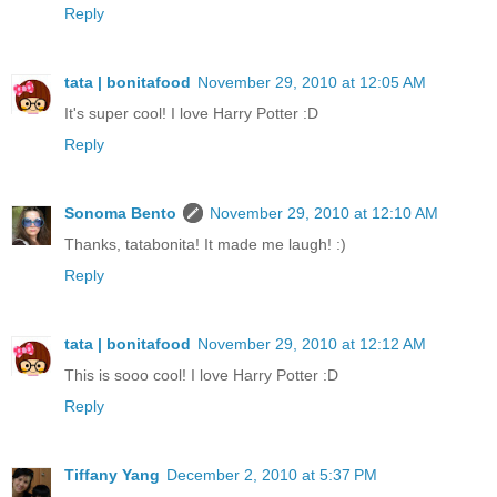
Reply
tata | bonitafood
November 29, 2010 at 12:05 AM
It's super cool! I love Harry Potter :D
Reply
Sonoma Bento
November 29, 2010 at 12:10 AM
Thanks, tatabonita! It made me laugh! :)
Reply
tata | bonitafood
November 29, 2010 at 12:12 AM
This is sooo cool! I love Harry Potter :D
Reply
Tiffany Yang
December 2, 2010 at 5:37 PM