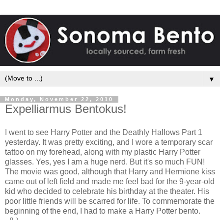
▼
Monday, November 22, 2010
Expelliarmus Bentokus!
I went to see Harry Potter and the Deathly Hallows Part 1
yesterday. It was pretty exciting, and I wore a temporary scar
tattoo on my forehead, along with my plastic Harry Potter
glasses. Yes, yes I am a huge nerd. But it's so much FUN!
The movie was good, although that Harry and Hermione kiss
came out of left field and made me feel bad for the 9-year-old
kid who decided to celebrate his birthday at the theater. His
poor little friends will be scarred for life. To commemorate the
beginning of the end, I had to make a Harry Potter bento.