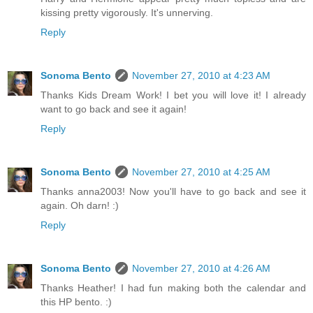
kissing pretty vigorously. It's unnerving.
Reply
Sonoma Bento
November 27, 2010 at 4:23 AM
Thanks Kids Dream Work! I bet you will love it! I already
want to go back and see it again!
Reply
Sonoma Bento
November 27, 2010 at 4:25 AM
Thanks anna2003! Now you'll have to go back and see it
again. Oh darn! :)
Reply
Sonoma Bento
November 27, 2010 at 4:26 AM
Thanks Heather! I had fun making both the calendar and
this HP bento. :)