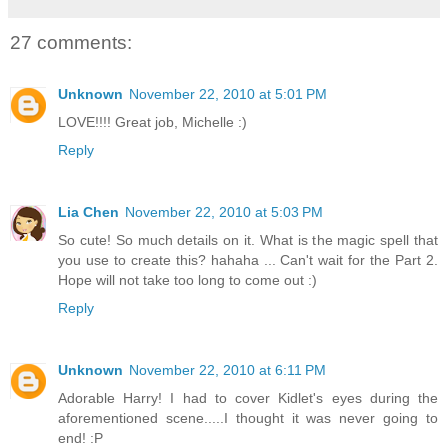
27 comments:
Unknown
November 22, 2010 at 5:01 PM
LOVE!!!! Great job, Michelle :)
Reply
Lia Chen
November 22, 2010 at 5:03 PM
So cute! So much details on it. What is the magic spell that
you use to create this? hahaha ... Can't wait for the Part 2.
Hope will not take too long to come out :)
Reply
Unknown
November 22, 2010 at 6:11 PM
Adorable Harry! I had to cover Kidlet's eyes during the
aforementioned scene.....I thought it was never going to
end! :P