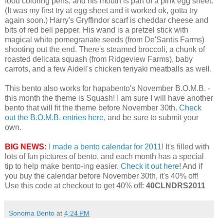
food coloring pens, and his mouth is part of a pink egg sheet.
(It was my first try at egg sheet and it worked ok, gotta try
again soon.) Harry's Gryffindor scarf is cheddar cheese and
bits of red bell pepper. His wand is a pretzel stick with
magical white pomegranate seeds (from De'Santis Farms)
shooting out the end. There's steamed broccoli, a chunk of
roasted delicata squash (from Ridgeview Farms), baby
carrots, and a few Aidell's chicken teriyaki meatballs as well.
This bento also works for hapabento's November B.O.M.B. -
this month the theme is Squash! I am sure I will have another
bento that will fit the theme before November 30th.
Check
out the B.O.M.B. entries here
, and be sure to submit your
own.
BIG NEWS:
I made a bento calendar for 2011
! It's filled with
lots of fun pictures of bento, and each month has a special
tip to help make bento-ing easier.
Check it out here
! And if
you buy the calendar before November 30th, it's 40% off!
Use this code at checkout to get 40% off:
40CLNDRS2011
Sonoma Bento
at
4:24 PM