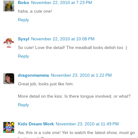
Bobo
November 22, 2010 at 7:23 PM
haha..a cute one!
Reply
Sysyl
November 22, 2010 at 10:08 PM
So cute! Love the detail! The meatball looks delish too :)
Reply
dragonmamma
November 23, 2010 at 1:22 PM
Great job; looks just like him.
More detail on the kiss: Is there tongue involved, or what?
Reply
Kids Dream Work
November 23, 2010 at 11:49 PM
Aw, this is a cute one! Yet to watch the latest show, must go