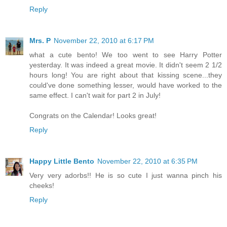
Reply
Mrs. P
November 22, 2010 at 6:17 PM
what a cute bento! We too went to see Harry Potter
yesterday. It was indeed a great movie. It didn't seem 2 1/2
hours long! You are right about that kissing scene...they
could've done something lesser, would have worked to the
same effect. I can't wait for part 2 in July!
Congrats on the Calendar! Looks great!
Reply
Happy Little Bento
November 22, 2010 at 6:35 PM
Very very adorbs!! He is so cute I just wanna pinch his
cheeks!
Reply