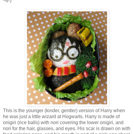
~8-)
This is the younger (kinder, gentler) version of Harry when
he was just a little wizard at Hogwarts. Harry is made of
onigiri (rice balls) with nori covering the lower onigiri, and
nori for the hair, glasses, and eyes. His scar is drawn on with