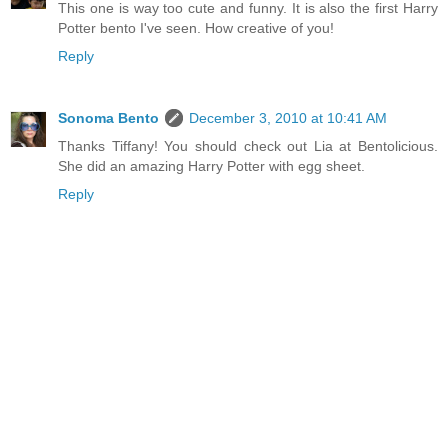
This one is way too cute and funny. It is also the first Harry
Potter bento I've seen. How creative of you!
Reply
Sonoma Bento
December 3, 2010 at 10:41 AM
Thanks Tiffany! You should check out Lia at Bentolicious.
She did an amazing Harry Potter with egg sheet.
Reply