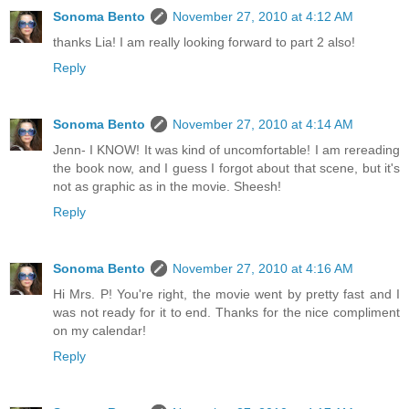
Sonoma Bento
November 27, 2010 at 4:12 AM
thanks Lia! I am really looking forward to part 2 also!
Reply
Sonoma Bento
November 27, 2010 at 4:14 AM
Jenn- I KNOW! It was kind of uncomfortable! I am rereading
the book now, and I guess I forgot about that scene, but it's
not as graphic as in the movie. Sheesh!
Reply
Sonoma Bento
November 27, 2010 at 4:16 AM
Hi Mrs. P! You're right, the movie went by pretty fast and I
was not ready for it to end. Thanks for the nice compliment
on my calendar!
Reply