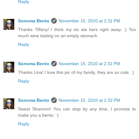
Reply
Sonoma Bento
November 15, 2010 at 2:31 PM
Thanks Tiffany! I think my sis ate hers right away. :) Too
much wine tasting on an empty stomach.
Reply
Sonoma Bento
November 15, 2010 at 2:31 PM
Thanks Lina! I love this pic of my family, they are so cute. :)
Reply
Sonoma Bento
November 15, 2010 at 2:32 PM
Sweet Shannon! You can stop by any time, I promise to
make you a bento. :)
Reply