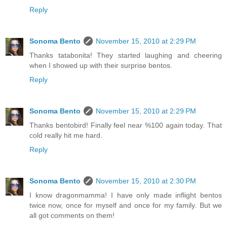
Reply
Sonoma Bento
November 15, 2010 at 2:29 PM
Thanks tatabonita! They started laughing and cheering
when I showed up with their surprise bentos.
Reply
Sonoma Bento
November 15, 2010 at 2:29 PM
Thanks bentobird! Finally feel near %100 again today. That
cold really hit me hard.
Reply
Sonoma Bento
November 15, 2010 at 2:30 PM
I know dragonmamma! I have only made inflight bentos
twice now, once for myself and once for my family. But we
all got comments on them!