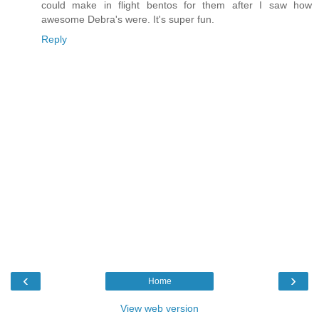
could make in flight bentos for them after I saw how
awesome Debra's were. It's super fun.
Reply
‹
›
Home
View web version