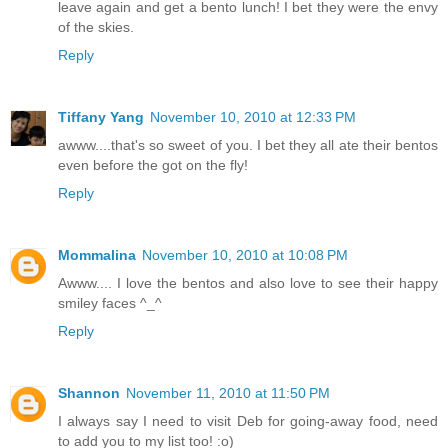
leave again and get a bento lunch! I bet they were the envy
of the skies.
Reply
Tiffany Yang
November 10, 2010 at 12:33 PM
awww....that's so sweet of you. I bet they all ate their bentos
even before the got on the fly!
Reply
Mommalina
November 10, 2010 at 10:08 PM
Awww.... I love the bentos and also love to see their happy
smiley faces ^_^
Reply
Shannon
November 11, 2010 at 11:50 PM
I always say I need to visit Deb for going-away food, need
to add you to my list too! :o)