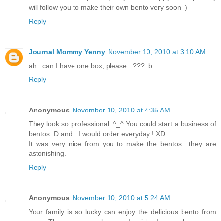
will follow you to make their own bento very soon ;)
Reply
Journal Mommy Yenny
November 10, 2010 at 3:10 AM
ah...can I have one box, please...??? :b
Reply
Anonymous
November 10, 2010 at 4:35 AM
They look so professional! ^_^ You could start a business of
bentos :D and.. I would order everyday ! XD
It was very nice from you to make the bentos.. they are
astonishing.
Reply
Anonymous
November 10, 2010 at 5:24 AM
Your family is so lucky can enjoy the delicious bento from