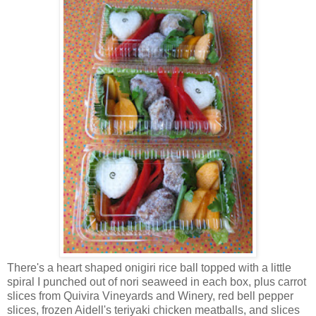
There's a heart shaped onigiri rice ball topped with a little
spiral I punched out of nori seaweed in each box, plus carrot
slices from Quivira Vineyards and Winery, red bell pepper
slices, frozen Aidell's teriyaki chicken meatballs, and slices