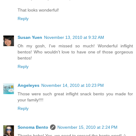
That looks wonderful!
Reply
Susan Yuen
November 13, 2010 at 9:32 AM
Oh my gosh, I've missed so much! Wonderful inflight
bentos! Who wouldn't love to have one of those gorgeous
bentos!
Reply
Angeleyes
November 14, 2010 at 10:23 PM
Those were such great inflight snack bento you made for
your family!!!!
Reply
Sonoma Bento
November 15, 2010 at 2:24 PM
Thanks bobo! Yes, we need to spread the bento word! :)