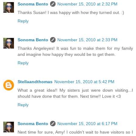
Sonoma Bento
November 15, 2010 at 2:32 PM
Thanks Susan! I was happy with how they turned out. :)
Reply
Sonoma Bento
November 15, 2010 at 2:33 PM
Thanks Angeleyes! It was fun to make them for my family
and imagine how happy they would be to get them.
Reply
Stellaandthomas
November 15, 2010 at 5:42 PM
What a great idea!! My sisters just were down visiting...I
should have done that for them. Next time!! Love it <3
Reply
Sonoma Bento
November 15, 2010 at 6:17 PM
Next time for sure, Amy! I couldn't wait to have visitors so I