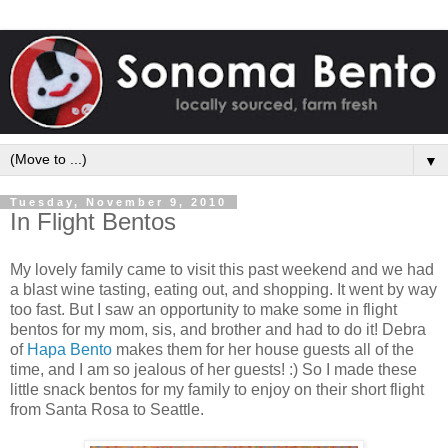
▼
Tuesday, November 9, 2010
In Flight Bentos
My lovely family came to visit this past weekend and we had
a blast wine tasting, eating out, and shopping. It went by way
too fast. But I saw an opportunity to make some in flight
bentos for my mom, sis, and brother and had to do it! Debra
of
Hapa Bento
makes them for her house guests all of the
time, and I am so jealous of her guests! :) So I made these
little snack bentos for my family to enjoy on their short flight
from Santa Rosa to Seattle.