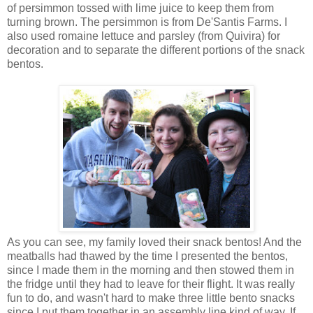
of persimmon tossed with lime juice to keep them from
turning brown. The persimmon is from De'Santis Farms. I
also used romaine lettuce and parsley (from Quivira) for
decoration and to separate the different portions of the snack
bentos.
As you can see, my family loved their snack bentos! And the
meatballs had thawed by the time I presented the bentos,
since I made them in the morning and then stowed them in
the fridge until they had to leave for their flight. It was really
fun to do, and wasn't hard to make three little bento snacks
since I put them together in an assembly line kind of way. If