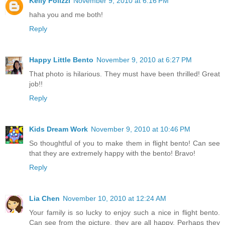
Kelly Polizzi
November 9, 2010 at 6:16 PM
haha you and me both!
Reply
Happy Little Bento
November 9, 2010 at 6:27 PM
That photo is hilarious. They must have been thrilled! Great
job!!
Reply
Kids Dream Work
November 9, 2010 at 10:46 PM
So thoughtful of you to make them in flight bento! Can see
that they are extremely happy with the bento! Bravo!
Reply
Lia Chen
November 10, 2010 at 12:24 AM
Your family is so lucky to enjoy such a nice in flight bento.
Can see from the picture, they are all happy. Perhaps they