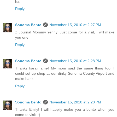
ha.
Reply
Sonoma Bento
November 15, 2010 at 2:27 PM
:) Journal Mommy Yenny! Just come for a visit, I will make
you one.
Reply
Sonoma Bento
November 15, 2010 at 2:28 PM
Thanks karaimame! My mom said the same thing too. I
could set up shop at our dinky Sonoma County Airport and
make bank!
Reply
Sonoma Bento
November 15, 2010 at 2:28 PM
Thanks Emily! I will happily make you a bento when you
come to visit. :)