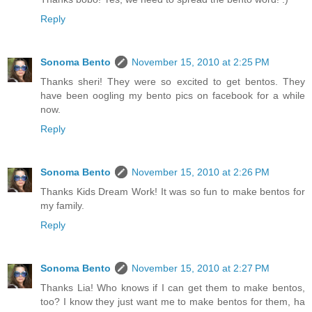
Reply
Sonoma Bento
November 15, 2010 at 2:25 PM
Thanks sheri! They were so excited to get bentos. They
have been oogling my bento pics on facebook for a while
now.
Reply
Sonoma Bento
November 15, 2010 at 2:26 PM
Thanks Kids Dream Work! It was so fun to make bentos for
my family.
Reply
Sonoma Bento
November 15, 2010 at 2:27 PM
Thanks Lia! Who knows if I can get them to make bentos,
too? I know they just want me to make bentos for them, ha