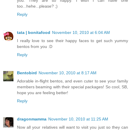
you. They are so happy. I wish I can have one
too...hehe...please? ;)
Reply
tata | bonitafood
November 10, 2010 at 6:04 AM
I really love to see their happy faces to get such yummy
bentos from you :D
Reply
Bentobird
November 10, 2010 at 8:17 AM
Adorable in-flight bentos, and even cuter to see your family
members beaming with their special packages! So cool, SB,
hope you are feeling better!
Reply
dragonmamma
November 10, 2010 at 11:25 AM
Now all your relatives will want to visit you just so they can