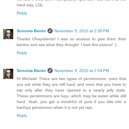
hard way, LOL.
Reply
Sonoma Bento
November 9, 2010 at 2:00 PM
Thanks Ohayobento! I was so anxious to give them their
bentos and see what they thought. I love this picture! :)
Reply
Sonoma Bento
November 9, 2010 at 2:04 PM
Hi Michele! There are two types of persimmons: ones that
you eat while they are still hard, and ones that you have to
eat only after they have ripened to a nearly jelly state.
These persimmons are fuyu, which may be eaten while still
hard. Yeah, you get a mouthful of yuck if you bite into a
hachiya persimmon when it is not yet ripe.
Reply