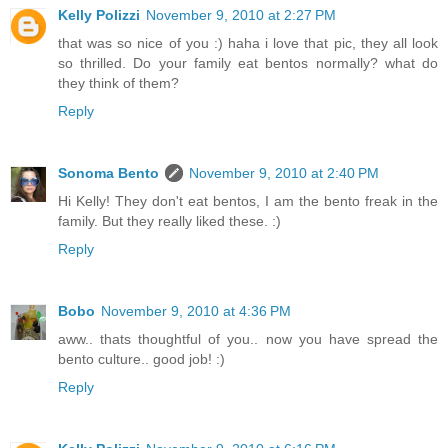
Kelly Polizzi
November 9, 2010 at 2:27 PM
that was so nice of you :) haha i love that pic, they all look
so thrilled. Do your family eat bentos normally? what do
they think of them?
Reply
Sonoma Bento
November 9, 2010 at 2:40 PM
Hi Kelly! They don't eat bentos, I am the bento freak in the
family. But they really liked these. :)
Reply
Bobo
November 9, 2010 at 4:36 PM
aww.. thats thoughtful of you.. now you have spread the
bento culture.. good job! :)
Reply