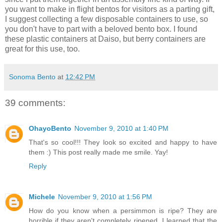
you want to make in flight bentos for visitors as a parting gift,
I suggest collecting a few disposable containers to use, so
you don't have to part with a beloved bento box. I found
these plastic containers at Daiso, but berry containers are
great for this use, too.
Sonoma Bento
at
12:42 PM
39 comments:
OhayoBento
November 9, 2010 at 1:40 PM
That's so cool!!! They look so excited and happy to have
them :) This post really made me smile. Yay!
Reply
Michele
November 9, 2010 at 1:56 PM
How do you know when a persimmon is ripe? They are
horrible if they aren't completely ripened, I learned that the